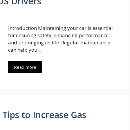
US Drivers
Introduction Maintaining your car is essential
for ensuring safety, enhancing performance,
and prolonging its life. Regular maintenance
can help you …
Read more
 Tips to Increase Gas