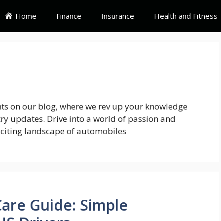
Home
Finance
Insurance
Health and Fitness
ghts on our blog, where we rev up your knowledge
try updates. Drive into a world of passion and
xciting landscape of automobiles
Care Guide: Simple