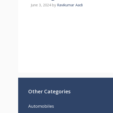
June 3, 2024
by
Ravikumar Aadi
Other Categories
Automobiles