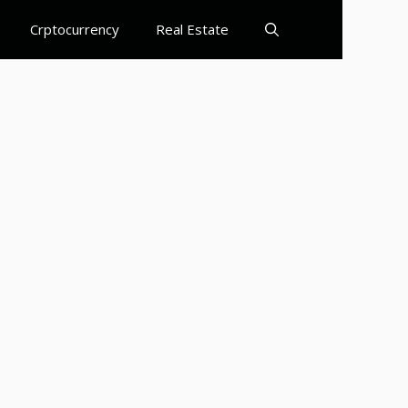
Crptocurrency
Real Estate