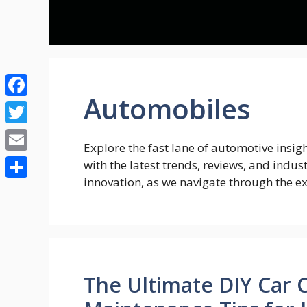
Skip
to
content
Automobiles
Facebook
Twitter
Explore the fast lane of automotive insi
Email
with the latest trends, reviews, and indus
innovation, as we navigate through the e
Share
The Ultimate DIY Car 