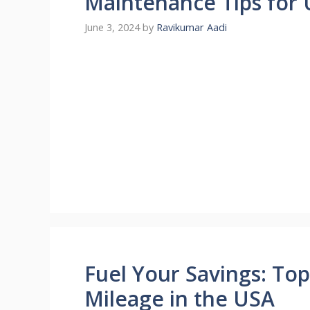
Maintenance Tips for 
June 3, 2024
by
Ravikumar Aadi
Fuel Your Savings: Top
Mileage in the USA