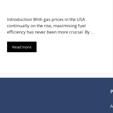
Introduction With gas prices in the USA
continually on the rise, maximising fuel
efficiency has never been more crucial. By …
Read more
A